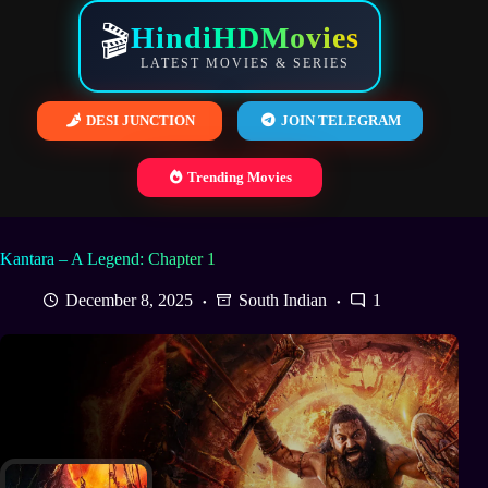
Skip
to
HindiHDMovies
🎬
content
LATEST MOVIES & SERIES
DESI JUNCTION
JOIN TELEGRAM
Trending Movies
Kantara – A Legend: Chapter 1
December 8, 2025
South Indian
1