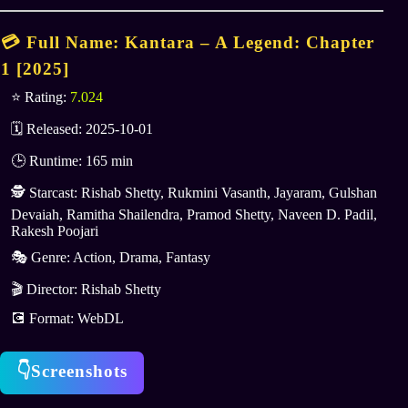
💳 Full Name: Kantara – A Legend: Chapter
1 [
2025
]
⭐ Rating:
7.024
🗓 Released: 2025-10-01
🕒 Runtime: 165 min
🕵️ Starcast: Rishab Shetty, Rukmini Vasanth, Jayaram, Gulshan
Devaiah, Ramitha Shailendra, Pramod Shetty, Naveen D. Padil,
Rakesh Poojari
🎭 Genre: Action, Drama, Fantasy
🎬 Director: Rishab Shetty
💽 Format: WebDL
👇Screenshots