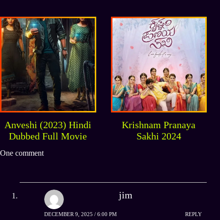
South Indian Full
Movie
Anveshi (2023) Hindi
Krishnam Pranaya
Dubbed Full Movie
Sakhi 2024
One comment
jim
DECEMBER 9, 2025 / 6:00 PM
REPLY