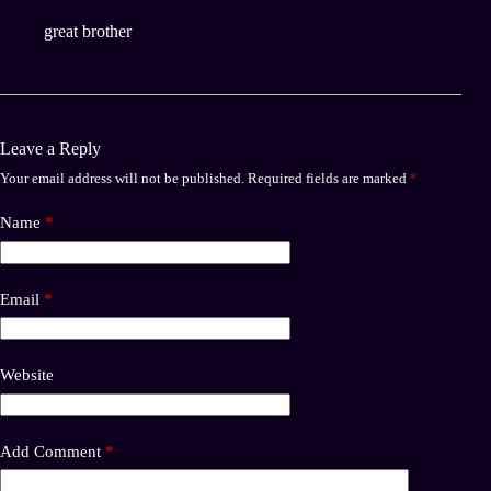
great brother
Leave a Reply
Your email address will not be published.
Required fields are marked
*
Name
*
Email
*
Website
Add Comment
*