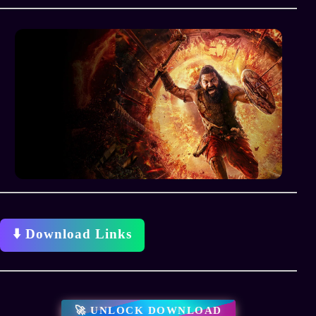
⬇️ Download Links
🚀 UNLOCK DOWNLOAD