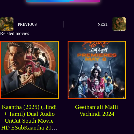
PREVIOUS
NEXT
Related movies
Kaantha (2025) (Hindi
Geethanjali Malli
+ Tamil) Dual Audio
Vachindi 2024
UnCut South Movie
HD ESubKaantha 2025