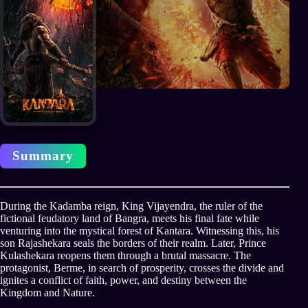
Summary
During the Kadamba reign, King Vijayendra, the ruler of the
fictional feudatory land of Bangra, meets his final fate while
venturing into the mystical forest of Kantara. Witnessing this, his
son Rajashekara seals the borders of their realm. Later, Prince
Kulashekara reopens them through a brutal massacre. The
protagonist, Berme, in search of prosperity, crosses the divide and
ignites a conflict of faith, power, and destiny between the
Kingdom and Nature.