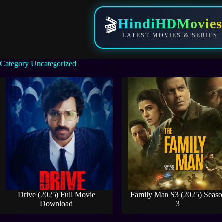
Skip
to
HindiHDMovies
🎬
content
LATEST MOVIES & SERIES
Category
Uncategorized
Drive (2025) Full Movie
Family Man S3 (2025) Seas
Download
3