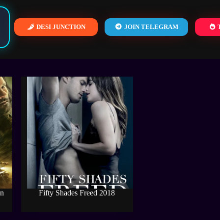
DESI JUNCTION
JOIN TELEGRAM
T
on
Fifty Shades Freed 2018